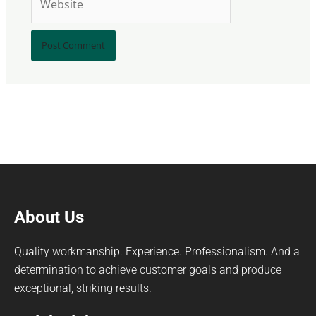
About Us
Quality workmanship. Experience. Professionalism. And a
determination to achieve customer goals and produce
exceptional, striking results.