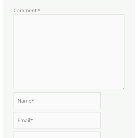
Comment
*
Name*
Email*
Website