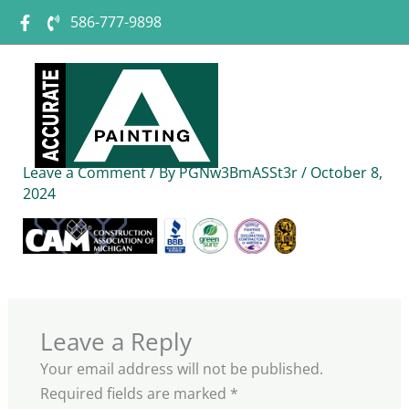
Skip
586-777-9898
to
content
logos
Leave a Comment
/ By
PGNw3BmASSt3r
/
October 8,
2024
Leave a Reply
Your email address will not be published.
Required fields are marked
*