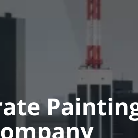
ate Paintin
Company