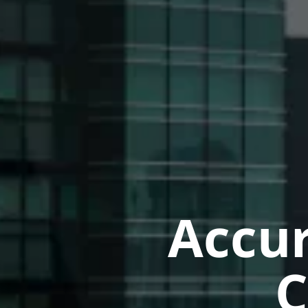
Accur