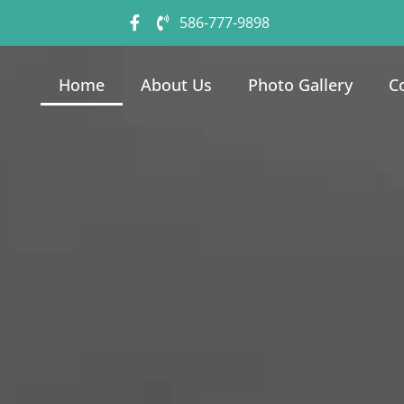
586-777-9898
Home
About Us
Photo Gallery
C