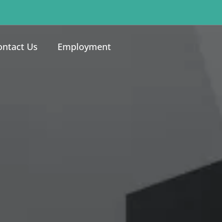
ontact Us
Employment