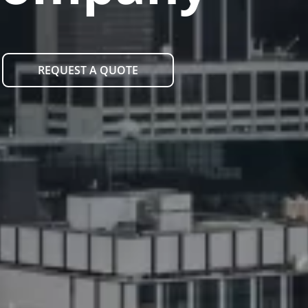
REQUEST A QUOTE