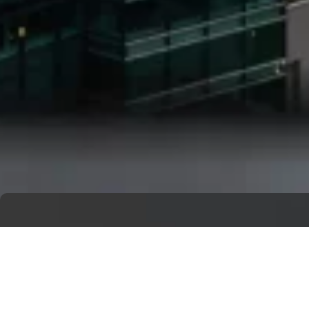
Get A Free Quote
Ready to bring your vision to life?