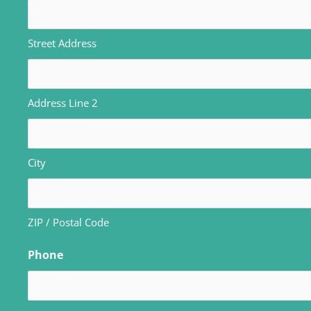
Street Address
Address Line 2
City
ZIP / Postal Code
Phone