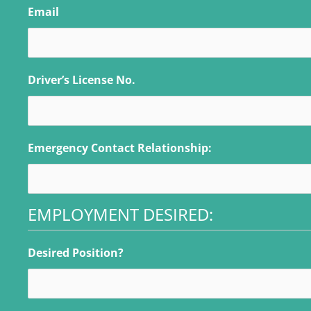
Email
Driver’s License No.
Emergency Contact Relationship:
EMPLOYMENT DESIRED:
Desired Position?