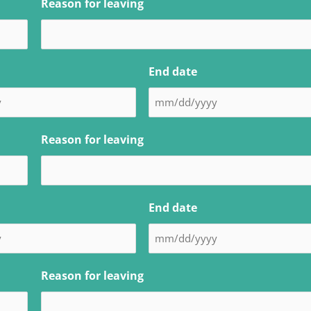
Reason for leaving
End date
Reason for leaving
End date
Reason for leaving