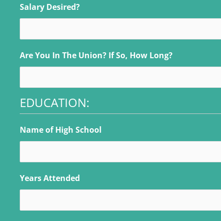
Salary Desired?
Are You In The Union? If So, How Long?
EDUCATION:
Name of High School
Years Attended