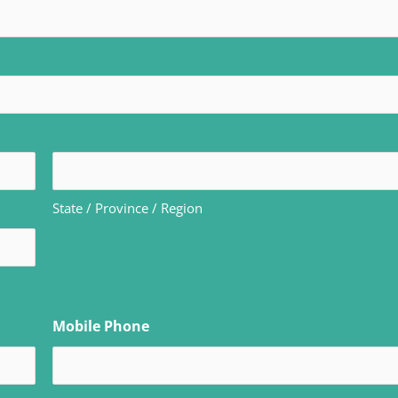
State / Province / Region
Mobile Phone