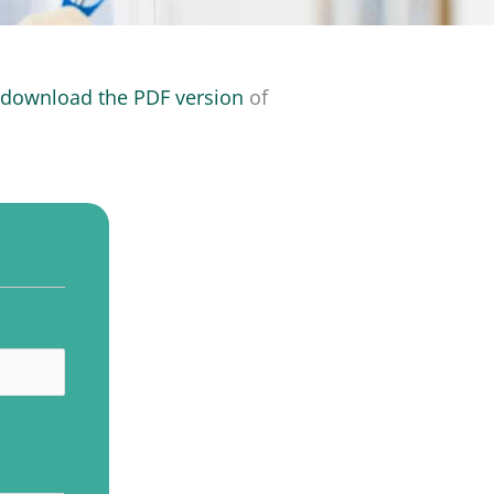
o
download the PDF version
of