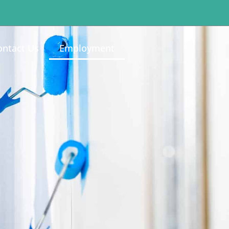
ontact Us
Employment