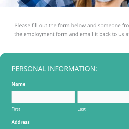
Please fill out the form below and someone fr
the employment form and email it back to us 
PERSONAL INFORMATION:
MM
MM
MM
slash
slash
slash
Name
DD
DD
DD
slash
slash
slash
YYYY
YYYY
YYYY
First
Last
Address