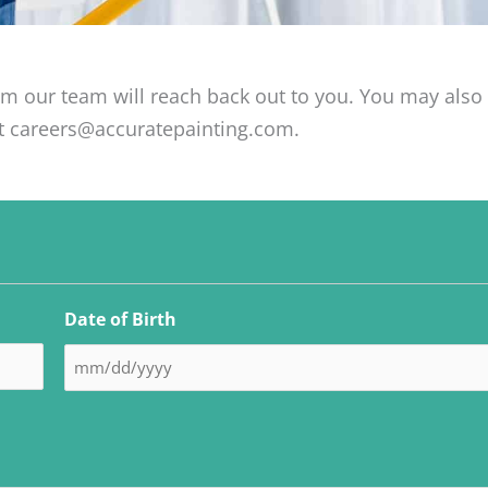
om our team will reach back out to you. You may als
at careers@accuratepainting.com.
MM
MM
MM
MM
MM
slash
slash
slash
slash
slash
Date of Birth
DD
DD
DD
DD
DD
slash
slash
slash
slash
slash
YYYY
YYYY
YYYY
YYYY
YYYY