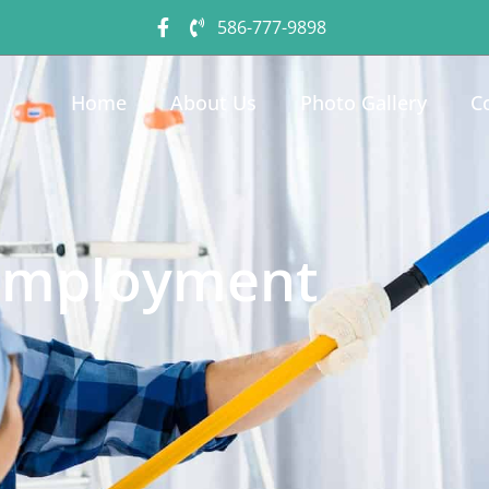
586-777-9898
Home
About Us
Photo Gallery
C
Employment