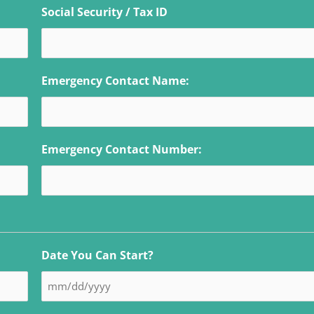
Social Security / Tax ID
Emergency Contact Name:
Emergency Contact Number:
Date You Can Start?