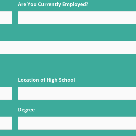
Are You Currently Employed?
Location of High School
Degree