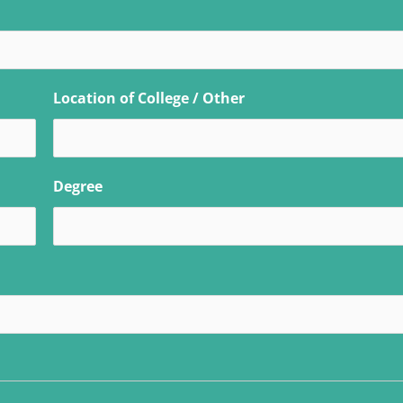
Location of College / Other
Degree