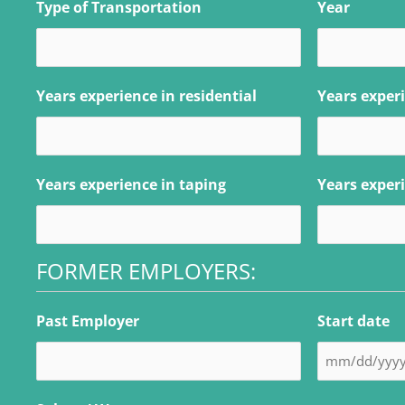
Type of Transportation
Year
Years experience in residential
Years exper
Years experience in taping
Years experi
FORMER EMPLOYERS:
Past Employer
Start date