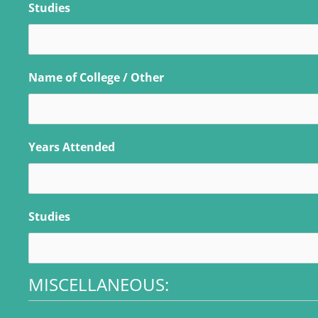
Studies
Name of College / Other
Years Attended
Studies
MISCELLANEOUS: