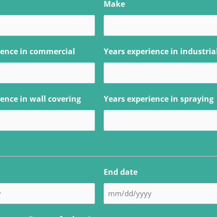
Make
ience in commercial
Years experience in industria
ence in wall covering
Years experience in spraying
End date