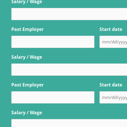
Salary / Wage
Past Employer
Start date
Salary / Wage
Past Employer
Start date
Salary / Wage