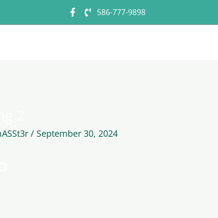
586-777-9898
Home
About Us
Photo Gallery
C
ng 2
ASSt3r
/
September 30, 2024