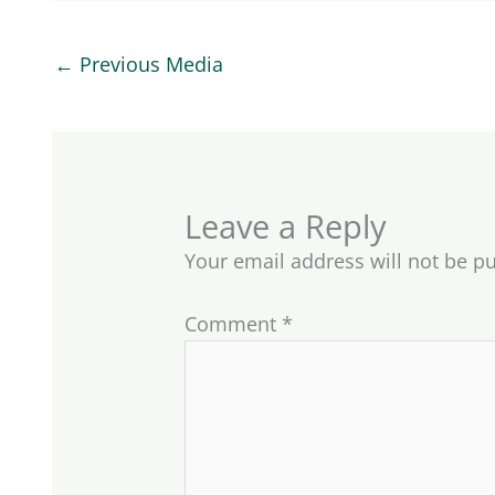
←
Previous Media
Leave a Reply
Your email address will not be p
Comment
*