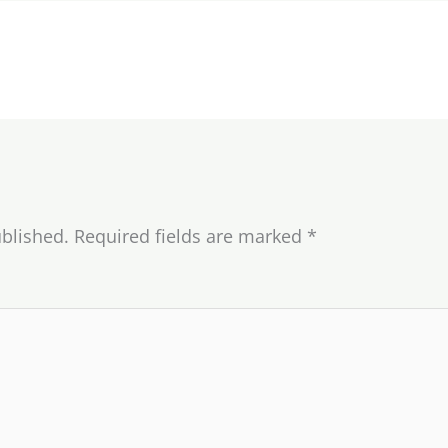
ublished.
Required fields are marked
*