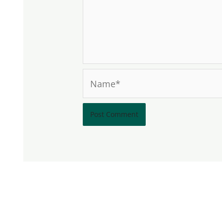
Name*