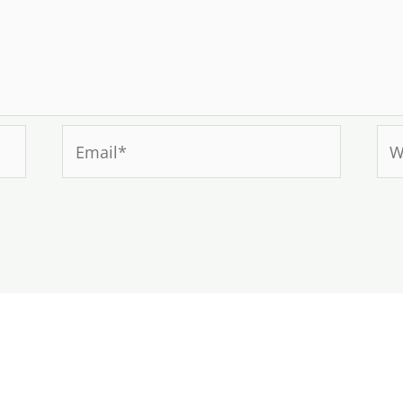
Email*
Web