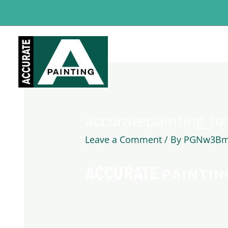
Skip
to
content
accuratepainting_lo
Leave a Comment
/ By
PGNw3Bm